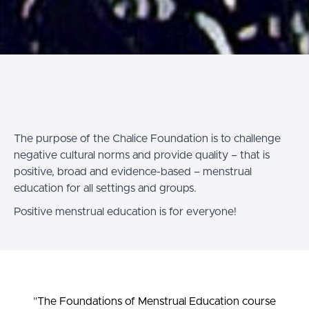
The purpose of the Chalice Foundation is to challenge
negative cultural norms and provide quality – that is
positive, broad and evidence-based – menstrual
education for all settings and groups.
Positive menstrual education is for everyone!
"
The Foundations of Menstrual Education course